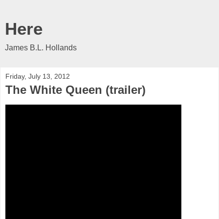
Here
James B.L. Hollands
Friday, July 13, 2012
The White Queen (trailer)