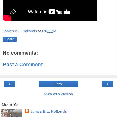
James B.L. Hollands
at
6:05 PM
Share
No comments:
Post a Comment
‹
›
Home
View web version
About Me
James B.L. Hollands